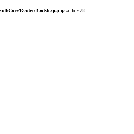
ault/Core/Router/Bootstrap.php
on line
78