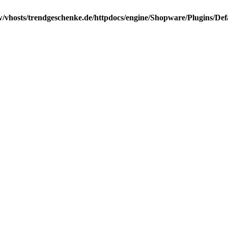
/vhosts/trendgeschenke.de/httpdocs/engine/Shopware/Plugins/Def