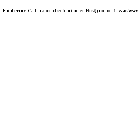
Fatal error
: Call to a member function getHost() on null in
/var/www