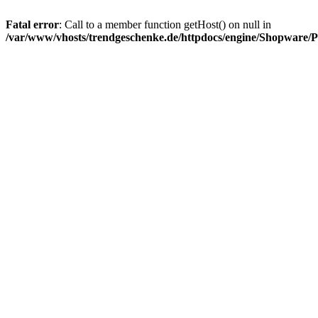
Fatal error
: Call to a member function getHost() on null in
/var/www/vhosts/trendgeschenke.de/httpdocs/engine/Shopware/P