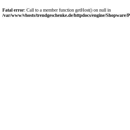
Fatal error
: Call to a member function getHost() on null in
/var/www/vhosts/trendgeschenke.de/httpdocs/engine/Shopware/P