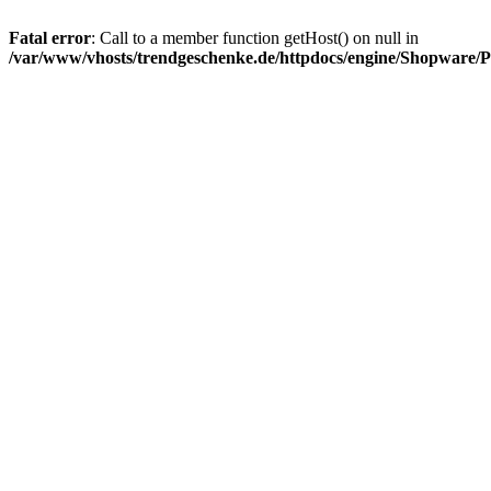
Fatal error
: Call to a member function getHost() on null in
/var/www/vhosts/trendgeschenke.de/httpdocs/engine/Shopware/P