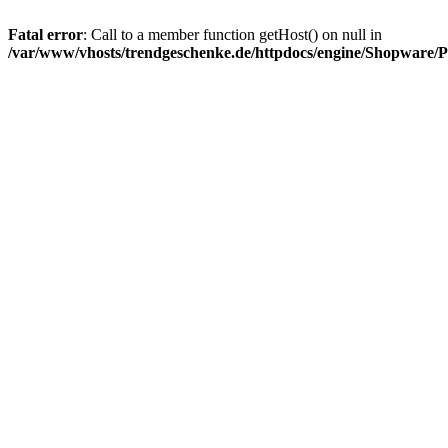
Fatal error
: Call to a member function getHost() on null in
/var/www/vhosts/trendgeschenke.de/httpdocs/engine/Shopware/P