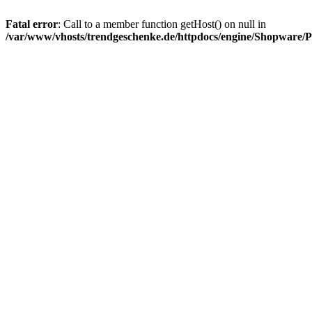
Fatal error
: Call to a member function getHost() on null in
/var/www/vhosts/trendgeschenke.de/httpdocs/engine/Shopware/P