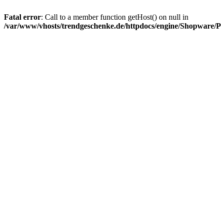
Fatal error
: Call to a member function getHost() on null in
/var/www/vhosts/trendgeschenke.de/httpdocs/engine/Shopware/P