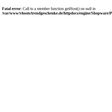
Fatal error
: Call to a member function getHost() on null in
/var/www/vhosts/trendgeschenke.de/httpdocs/engine/Shopware/P