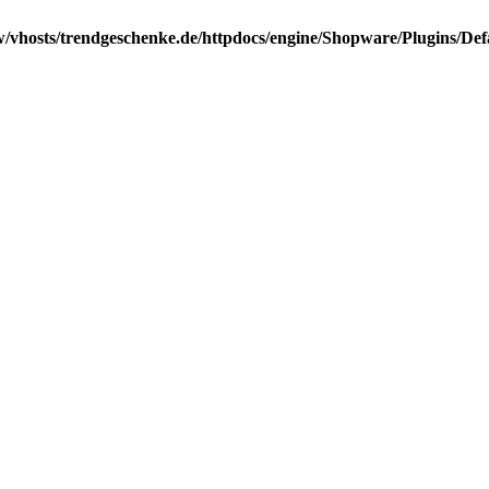
/vhosts/trendgeschenke.de/httpdocs/engine/Shopware/Plugins/Def