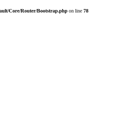
ault/Core/Router/Bootstrap.php
on line
78