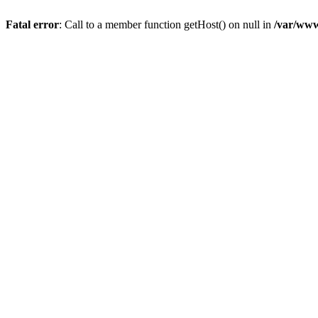
Fatal error
: Call to a member function getHost() on null in
/var/www