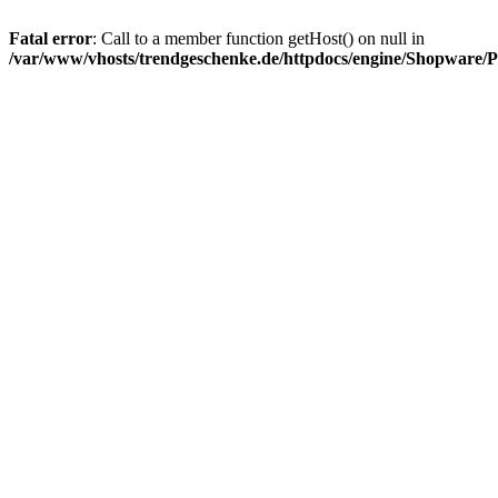
Fatal error
: Call to a member function getHost() on null in
/var/www/vhosts/trendgeschenke.de/httpdocs/engine/Shopware/P