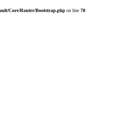
ault/Core/Router/Bootstrap.php
on line
78