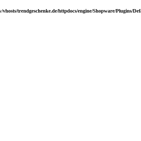
/vhosts/trendgeschenke.de/httpdocs/engine/Shopware/Plugins/Def