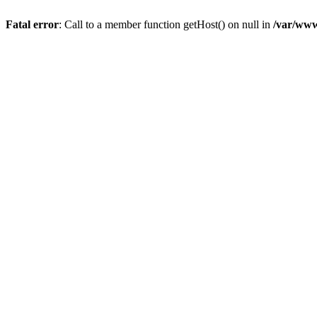
Fatal error
: Call to a member function getHost() on null in
/var/www