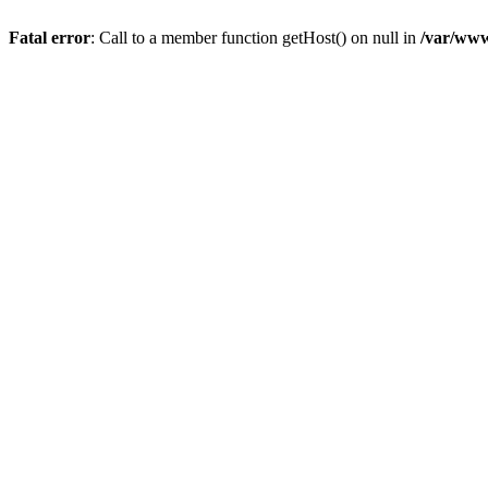
Fatal error
: Call to a member function getHost() on null in
/var/www