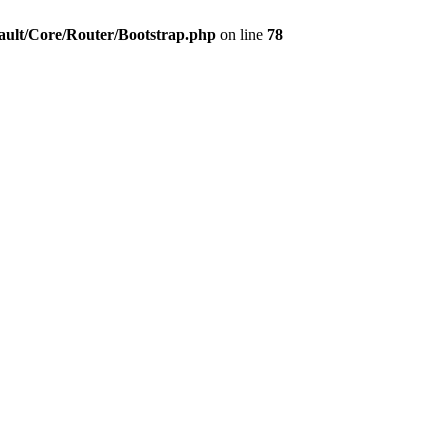
ault/Core/Router/Bootstrap.php
on line
78