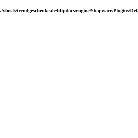
/vhosts/trendgeschenke.de/httpdocs/engine/Shopware/Plugins/Def