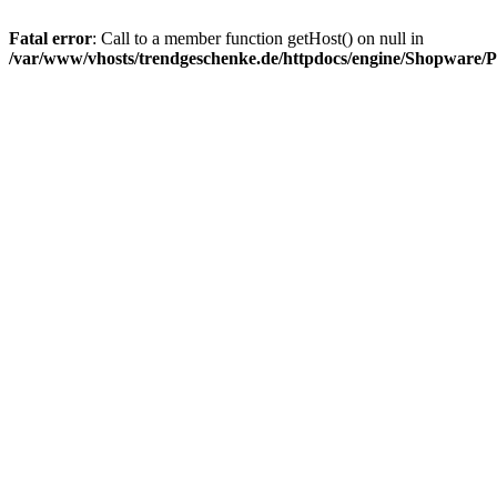
Fatal error
: Call to a member function getHost() on null in
/var/www/vhosts/trendgeschenke.de/httpdocs/engine/Shopware/P