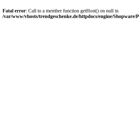
Fatal error
: Call to a member function getHost() on null in
/var/www/vhosts/trendgeschenke.de/httpdocs/engine/Shopware/P