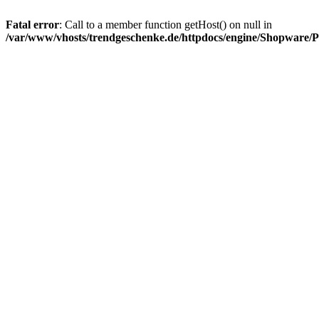
Fatal error
: Call to a member function getHost() on null in
/var/www/vhosts/trendgeschenke.de/httpdocs/engine/Shopware/P