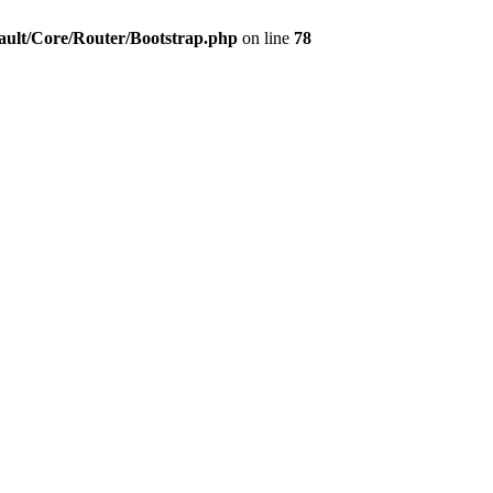
ault/Core/Router/Bootstrap.php
on line
78