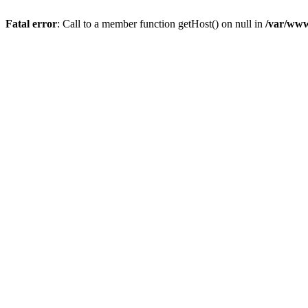
Fatal error
: Call to a member function getHost() on null in
/var/www