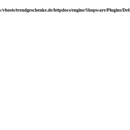
/vhosts/trendgeschenke.de/httpdocs/engine/Shopware/Plugins/Def