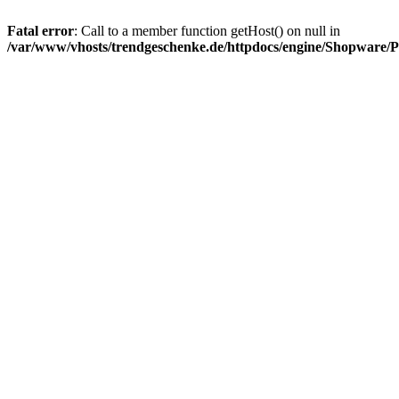
Fatal error
: Call to a member function getHost() on null in
/var/www/vhosts/trendgeschenke.de/httpdocs/engine/Shopware/P