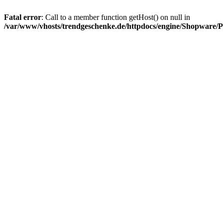
Fatal error
: Call to a member function getHost() on null in
/var/www/vhosts/trendgeschenke.de/httpdocs/engine/Shopware/P