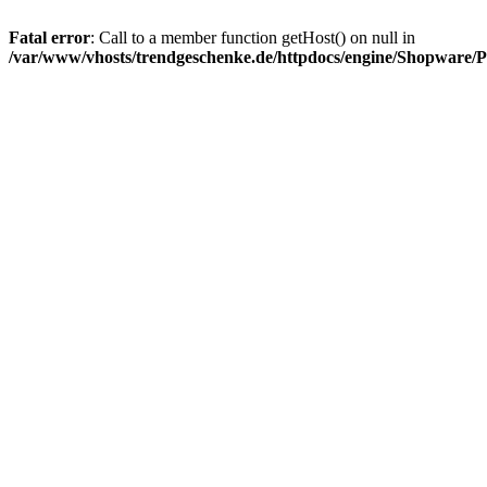
Fatal error
: Call to a member function getHost() on null in
/var/www/vhosts/trendgeschenke.de/httpdocs/engine/Shopware/P