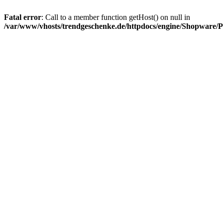
Fatal error
: Call to a member function getHost() on null in
/var/www/vhosts/trendgeschenke.de/httpdocs/engine/Shopware/P