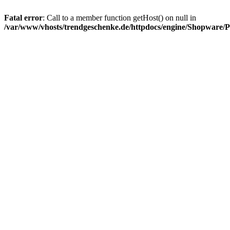
Fatal error
: Call to a member function getHost() on null in
/var/www/vhosts/trendgeschenke.de/httpdocs/engine/Shopware/P