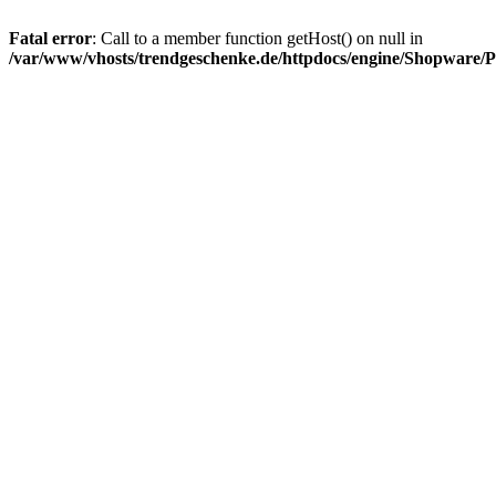
Fatal error
: Call to a member function getHost() on null in
/var/www/vhosts/trendgeschenke.de/httpdocs/engine/Shopware/P