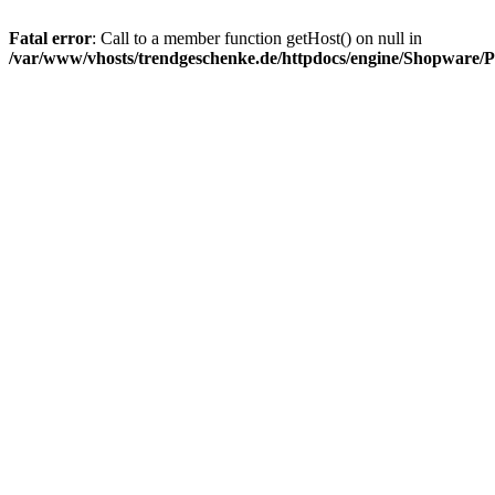
Fatal error
: Call to a member function getHost() on null in
/var/www/vhosts/trendgeschenke.de/httpdocs/engine/Shopware/P