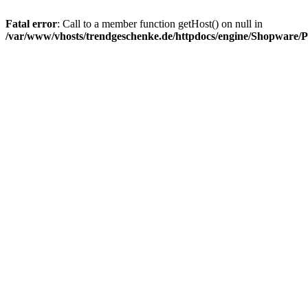
Fatal error
: Call to a member function getHost() on null in
/var/www/vhosts/trendgeschenke.de/httpdocs/engine/Shopware/P