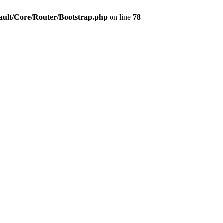
ault/Core/Router/Bootstrap.php
on line
78