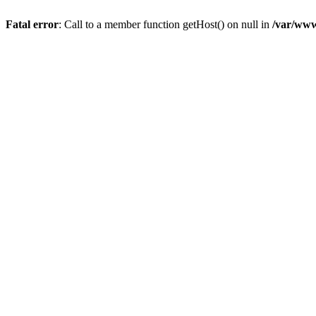
Fatal error
: Call to a member function getHost() on null in
/var/www