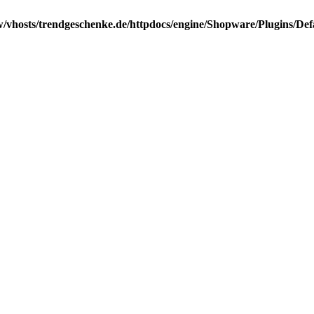
/vhosts/trendgeschenke.de/httpdocs/engine/Shopware/Plugins/Def