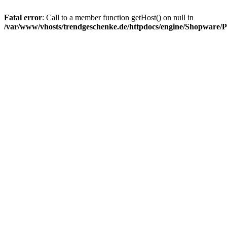
Fatal error
: Call to a member function getHost() on null in
/var/www/vhosts/trendgeschenke.de/httpdocs/engine/Shopware/P