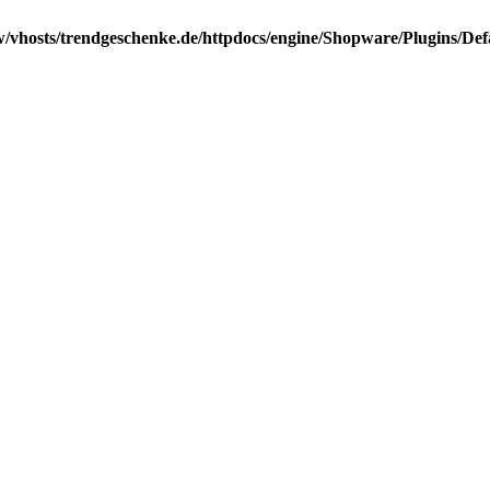
/vhosts/trendgeschenke.de/httpdocs/engine/Shopware/Plugins/Def