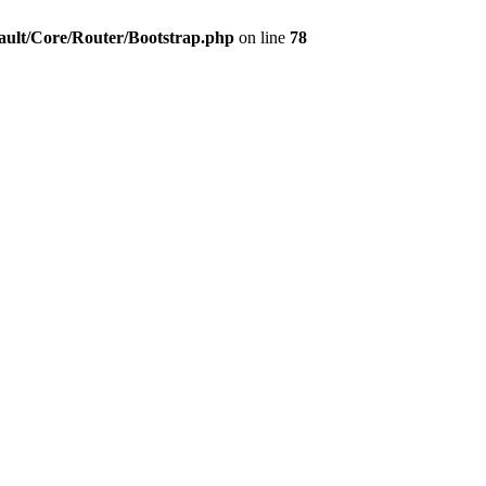
ault/Core/Router/Bootstrap.php
on line
78