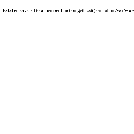
Fatal error
: Call to a member function getHost() on null in
/var/www