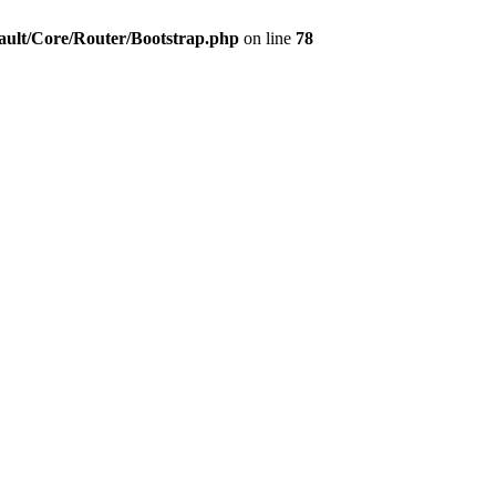
ault/Core/Router/Bootstrap.php
on line
78