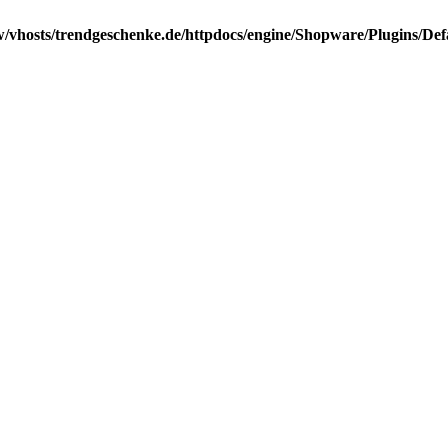
/vhosts/trendgeschenke.de/httpdocs/engine/Shopware/Plugins/Def