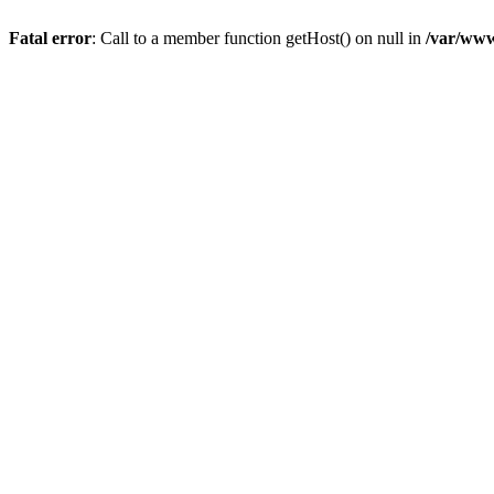
Fatal error
: Call to a member function getHost() on null in
/var/www