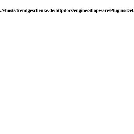
/vhosts/trendgeschenke.de/httpdocs/engine/Shopware/Plugins/Def