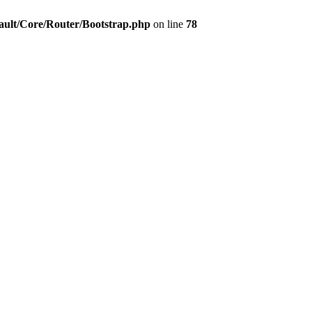
ault/Core/Router/Bootstrap.php
on line
78