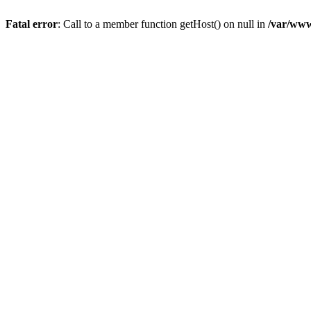
Fatal error
: Call to a member function getHost() on null in
/var/www