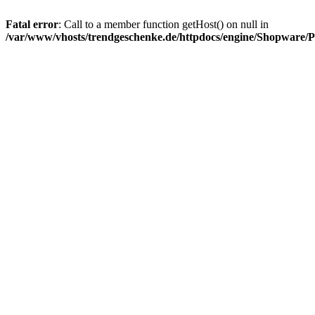
Fatal error
: Call to a member function getHost() on null in
/var/www/vhosts/trendgeschenke.de/httpdocs/engine/Shopware/P