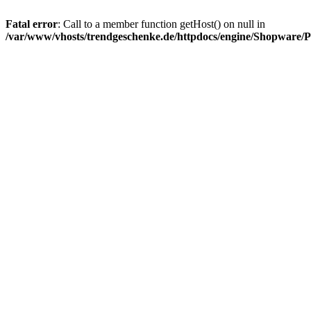
Fatal error
: Call to a member function getHost() on null in
/var/www/vhosts/trendgeschenke.de/httpdocs/engine/Shopware/P