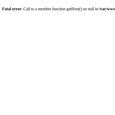
Fatal error
: Call to a member function getHost() on null in
/var/www