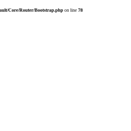
ault/Core/Router/Bootstrap.php
on line
78