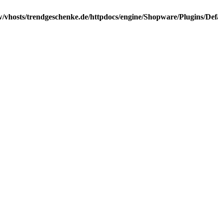
/vhosts/trendgeschenke.de/httpdocs/engine/Shopware/Plugins/Def