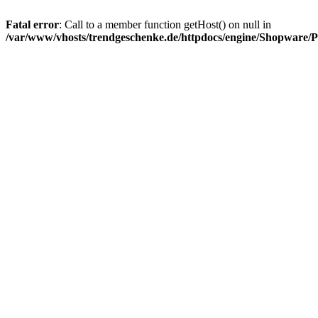
Fatal error
: Call to a member function getHost() on null in
/var/www/vhosts/trendgeschenke.de/httpdocs/engine/Shopware/P