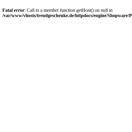
Fatal error
: Call to a member function getHost() on null in
/var/www/vhosts/trendgeschenke.de/httpdocs/engine/Shopware/P