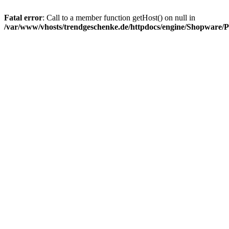
Fatal error
: Call to a member function getHost() on null in
/var/www/vhosts/trendgeschenke.de/httpdocs/engine/Shopware/P