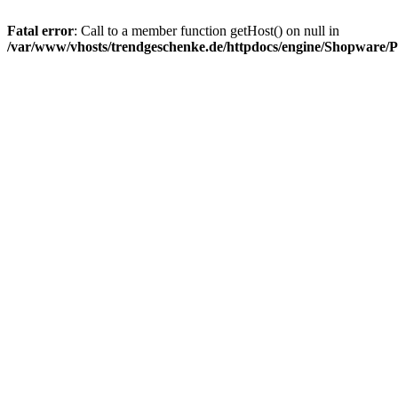
Fatal error
: Call to a member function getHost() on null in
/var/www/vhosts/trendgeschenke.de/httpdocs/engine/Shopware/P