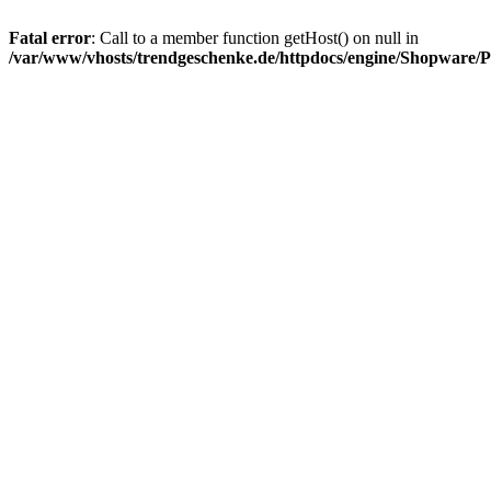
Fatal error
: Call to a member function getHost() on null in
/var/www/vhosts/trendgeschenke.de/httpdocs/engine/Shopware/P