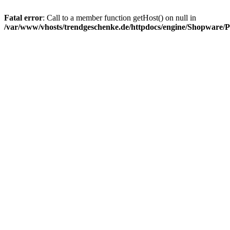
Fatal error
: Call to a member function getHost() on null in
/var/www/vhosts/trendgeschenke.de/httpdocs/engine/Shopware/P