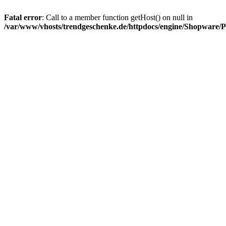
Fatal error
: Call to a member function getHost() on null in
/var/www/vhosts/trendgeschenke.de/httpdocs/engine/Shopware/P