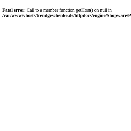
Fatal error
: Call to a member function getHost() on null in
/var/www/vhosts/trendgeschenke.de/httpdocs/engine/Shopware/P