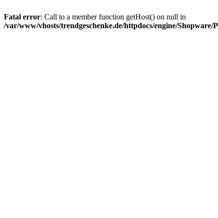
Fatal error
: Call to a member function getHost() on null in
/var/www/vhosts/trendgeschenke.de/httpdocs/engine/Shopware/P