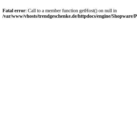
Fatal error
: Call to a member function getHost() on null in
/var/www/vhosts/trendgeschenke.de/httpdocs/engine/Shopware/P