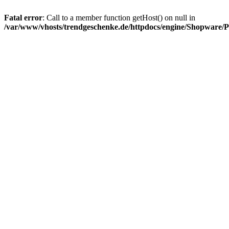
Fatal error
: Call to a member function getHost() on null in
/var/www/vhosts/trendgeschenke.de/httpdocs/engine/Shopware/P