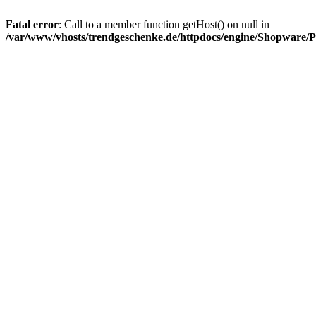
Fatal error
: Call to a member function getHost() on null in
/var/www/vhosts/trendgeschenke.de/httpdocs/engine/Shopware/P