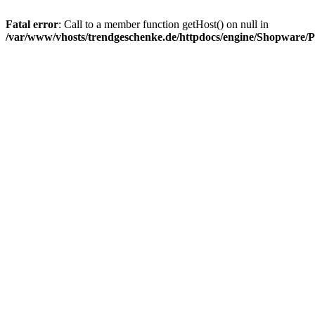
Fatal error
: Call to a member function getHost() on null in
/var/www/vhosts/trendgeschenke.de/httpdocs/engine/Shopware/P