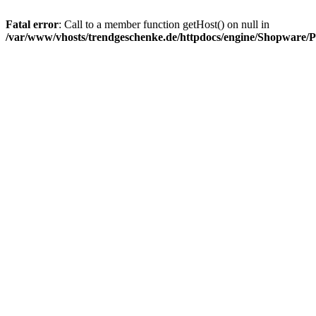
Fatal error
: Call to a member function getHost() on null in
/var/www/vhosts/trendgeschenke.de/httpdocs/engine/Shopware/P