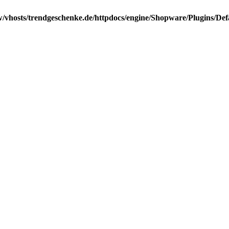
/vhosts/trendgeschenke.de/httpdocs/engine/Shopware/Plugins/Def