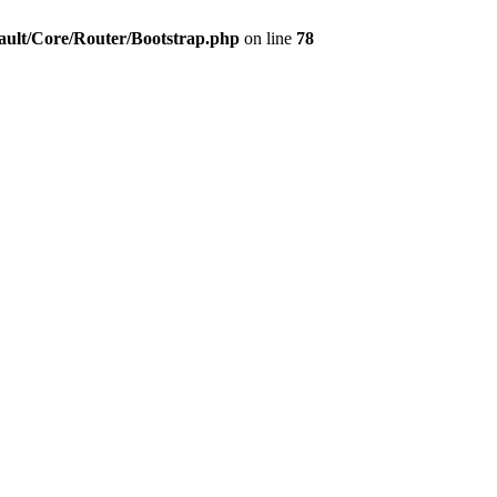
ault/Core/Router/Bootstrap.php
on line
78