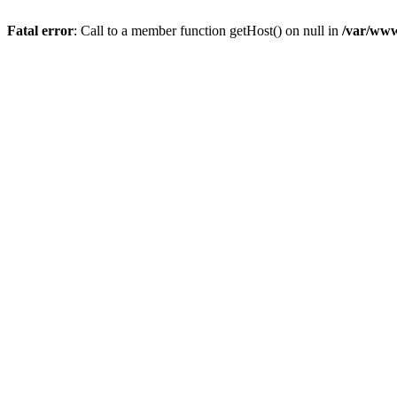
Fatal error
: Call to a member function getHost() on null in
/var/www